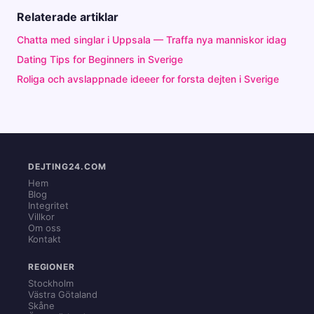
Relaterade artiklar
Chatta med singlar i Uppsala — Traffa nya manniskor idag
Dating Tips for Beginners in Sverige
Roliga och avslappnade ideeer for forsta dejten i Sverige
DEJTING24.COM
Hem
Blog
Integritet
Villkor
Om oss
Kontakt
REGIONER
Stockholm
Västra Götaland
Skåne