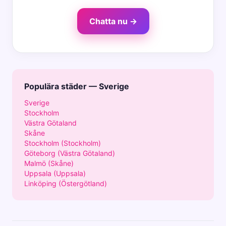
Chatta nu →
Populära städer — Sverige
Sverige
Stockholm
Västra Götaland
Skåne
Stockholm (Stockholm)
Göteborg (Västra Götaland)
Malmö (Skåne)
Uppsala (Uppsala)
Linköping (Östergötland)