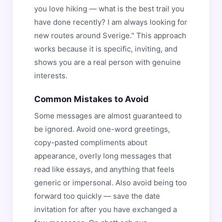
you love hiking — what is the best trail you
have done recently? I am always looking for
new routes around Sverige." This approach
works because it is specific, inviting, and
shows you are a real person with genuine
interests.
Common Mistakes to Avoid
Some messages are almost guaranteed to
be ignored. Avoid one-word greetings,
copy-pasted compliments about
appearance, overly long messages that
read like essays, and anything that feels
generic or impersonal. Also avoid being too
forward too quickly — save the date
invitation for after you have exchanged a