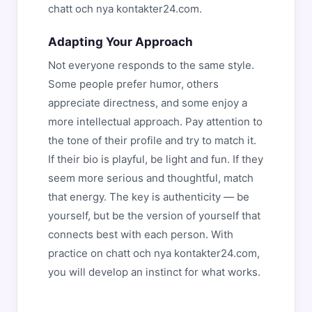
chatt och nya kontakter24.com.
Adapting Your Approach
Not everyone responds to the same style.
Some people prefer humor, others
appreciate directness, and some enjoy a
more intellectual approach. Pay attention to
the tone of their profile and try to match it.
If their bio is playful, be light and fun. If they
seem more serious and thoughtful, match
that energy. The key is authenticity — be
yourself, but be the version of yourself that
connects best with each person. With
practice on chatt och nya kontakter24.com,
you will develop an instinct for what works.