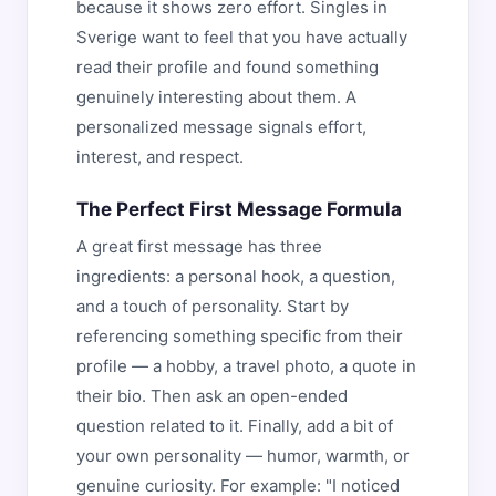
because it shows zero effort. Singles in
Sverige want to feel that you have actually
read their profile and found something
genuinely interesting about them. A
personalized message signals effort,
interest, and respect.
The Perfect First Message Formula
A great first message has three
ingredients: a personal hook, a question,
and a touch of personality. Start by
referencing something specific from their
profile — a hobby, a travel photo, a quote in
their bio. Then ask an open-ended
question related to it. Finally, add a bit of
your own personality — humor, warmth, or
genuine curiosity. For example: "I noticed