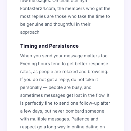
few messages. On chatt och nya
kontakter24.com, the members who get the
most replies are those who take the time to
be genuine and thoughtful in their
approach.
Timing and Persistence
When you send your message matters too.
Evening hours tend to get better response
rates, as people are relaxed and browsing.
If you do not get a reply, do not take it
personally — people are busy, and
sometimes messages get lost in the flow. It
is perfectly fine to send one follow-up after
a few days, but never bombard someone
with multiple messages. Patience and
respect go a long way in online dating on