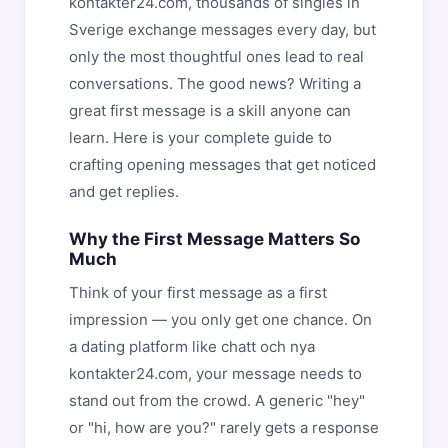
kontakter24.com, thousands of singles in
Sverige exchange messages every day, but
only the most thoughtful ones lead to real
conversations. The good news? Writing a
great first message is a skill anyone can
learn. Here is your complete guide to
crafting opening messages that get noticed
and get replies.
Why the First Message Matters So
Much
Think of your first message as a first
impression — you only get one chance. On
a dating platform like chatt och nya
kontakter24.com, your message needs to
stand out from the crowd. A generic "hey"
or "hi, how are you?" rarely gets a response