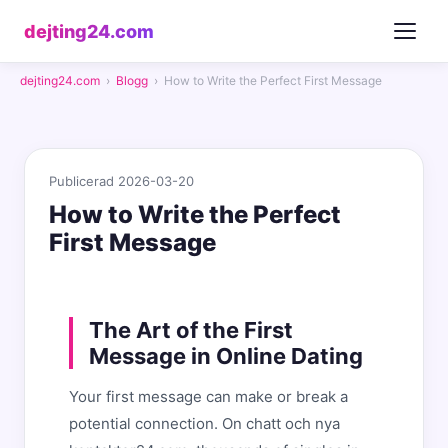
dejting24.com
dejting24.com
›
Blogg
›
How to Write the Perfect First Message
Publicerad 2026-03-20
How to Write the Perfect
First Message
The Art of the First
Message in Online Dating
Your first message can make or break a
potential connection. On chatt och nya